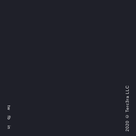
Terc3ra LLC
tw
2020 ©
fb
in