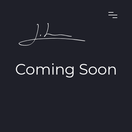
Coming Soon