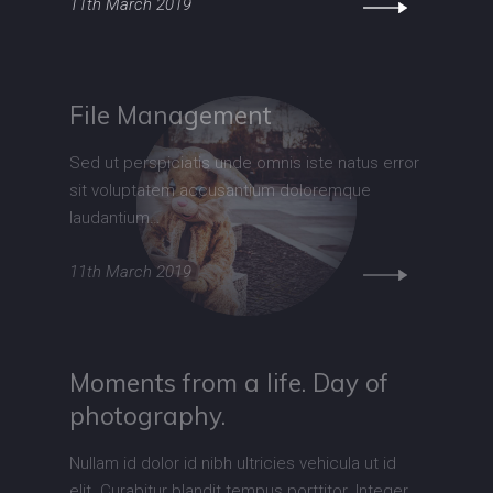
11th March 2019
File Management
Sed ut perspiciatis unde omnis iste natus error
sit voluptatem accusantium doloremque
laudantium…
11th March 2019
Moments from a life. Day of
photography.
Nullam id dolor id nibh ultricies vehicula ut id
elit. Curabitur blandit tempus porttitor. Integer