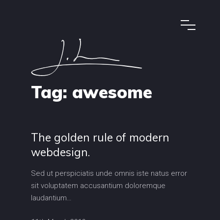
Tag:
awesome
The golden rule of modern
webdesign.
Sed ut perspiciatis unde omnis iste natus error
sit voluptatem accusantium doloremque
laudantium…