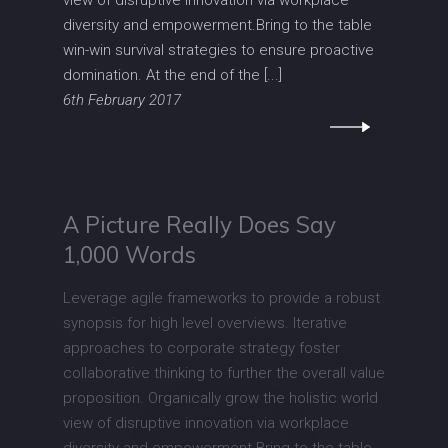
view of disruptive innovation via workplace
diversity and empowerment.Bring to the table
win-win survival strategies to ensure proactive
domination. At the end of the [...]
6th February 2017
A Picture Really Does Say
1,000 Words
Leverage agile frameworks to provide a robust
synopsis for high level overviews. Iterative
approaches to corporate strategy foster
collaborative thinking to further the overall value
proposition. Organically grow the holistic world
view of disruptive innovation via workplace