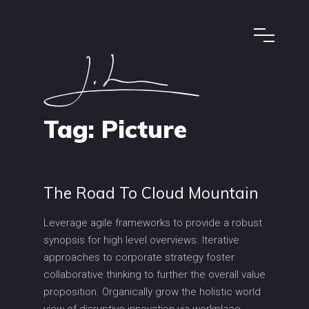
Tag:
Picture
The Road To Cloud Mountain
Leverage agile frameworks to provide a robust
synopsis for high level overviews. Iterative
approaches to corporate strategy foster
collaborative thinking to further the overall value
proposition. Organically grow the holistic world