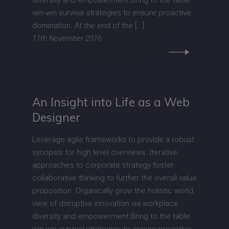
diversity and empowerment.Bring to the table
win-win survival strategies to ensure proactive
domination. At the end of the [...]
11th November 2016
An Insight into Life as a Web
Designer
Leverage agile frameworks to provide a robust
synopsis for high level overviews. Iterative
approaches to corporate strategy foster
collaborative thinking to further the overall value
proposition. Organically grow the holistic world
view of disruptive innovation via workplace
diversity and empowerment.Bring to the table