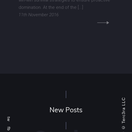
win-win survival strategies to ensure proactive
domination. At the end of the [...]
11th November 2016
Terc3ra LLC
New Posts
tw
fb