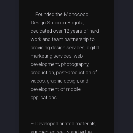
– Founded the Monococo
Design Studio in Bogota,
dedicated over 12 years of hard
work and team partnership to
providing design services, digital
marketing services, web
development, photography,
production, post-production of
videos, graphic design, and
development of mobile
applications.
– Developed printed materials,
augmented reality and virtual