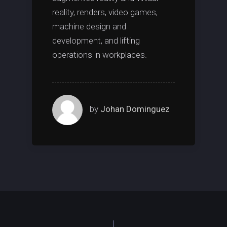
reality, renders, video games,
machine design and
development, and lifting
operations in workplaces.
by
Johan Dominguez