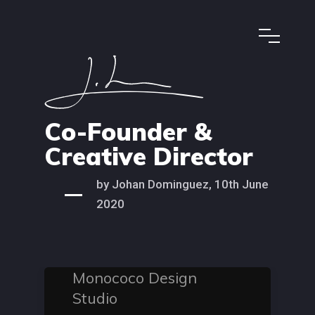
Co-Founder &
Creative Director
by Johan Dominguez, 10th June
2020
Monococo Design
Studio